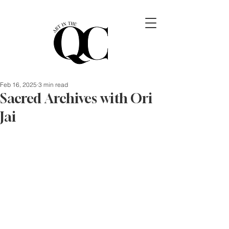
Feb 16, 2025
3 min read
Sacred Archives with Ori
Jai