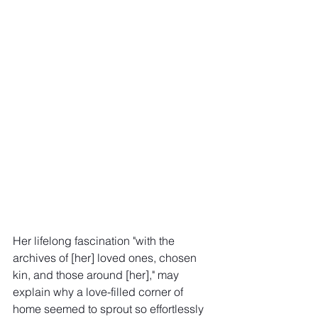
Her lifelong fascination "with the 
archives of [her] loved ones, chosen 
kin, and those around [her]," may 
explain why a love-filled corner of 
home seemed to sprout so effortlessly 