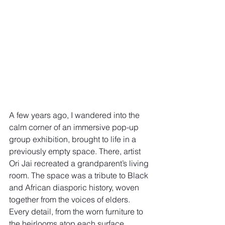
A few years ago, I wandered into the 
calm corner of an immersive pop-up 
group exhibition, brought to life in a 
previously empty space. There, artist 
Ori Jai recreated a grandparent’s living 
room. The space was a tribute to Black 
and African diasporic history, woven 
together from the voices of elders. 
Every detail, from the worn furniture to 
the heirlooms atop each surface, 