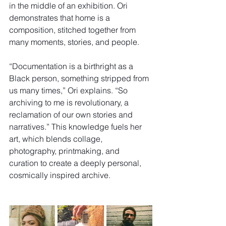
in the middle of an exhibition. Ori 
demonstrates that home is a 
composition, stitched together from 
many moments, stories, and people.
“Documentation is a birthright as a 
Black person, something stripped from 
us many times,” Ori explains. “So 
archiving to me is revolutionary, a 
reclamation of our own stories and 
narratives.” This knowledge fuels her 
art, which blends collage, 
photography, printmaking, and 
curation to create a deeply personal, 
cosmically inspired archive. 