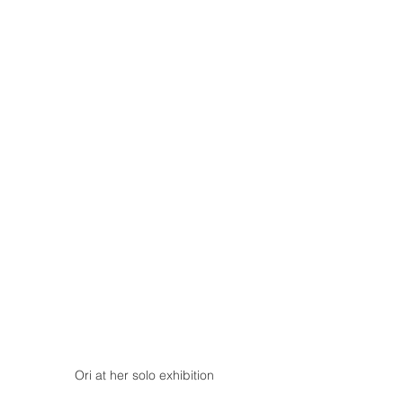
Ori at her solo exhibition