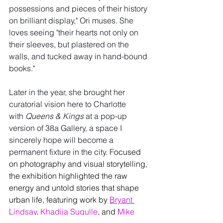
possessions and pieces of their history 
on brilliant display," Ori muses. She 
loves seeing "their hearts not only on 
their sleeves, but plastered on the 
walls, and tucked away in hand-bound 
books."
Later in the year, she brought her 
curatorial vision here to Charlotte 
with 
Queens & Kings
 at a pop-up 
version of 38a Gallery, a space I 
sincerely hope will become a 
permanent fixture in the city. F
ocused 
on photography and visual storytelling, 
the exhibition highlighted the raw 
energy and untold stories that shape 
urban life, featuring work by 
Bryant 
Lindsay
, 
Khadija Sugulle
, and 
Mike 