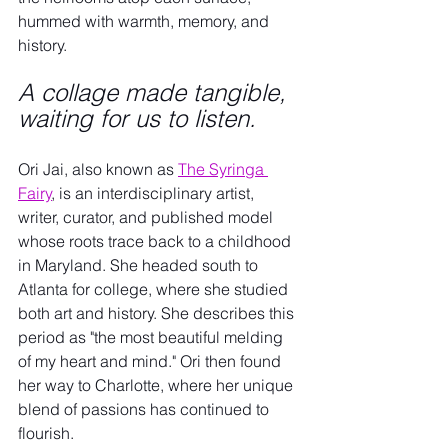
hummed with warmth, memory, and 
history. 
A collage made tangible, 
waiting for us to listen.
Ori Jai, also known as 
The Syringa 
Fairy
, is an interdisciplinary artist, 
writer, curator, and published model 
whose roots trace back to a childhood 
in Maryland. She headed south to 
Atlanta for college, where she studied 
both art and history. She describes this 
period as "the most beautiful melding 
of my heart and mind." Ori then found 
her way to Charlotte, where her unique 
blend of passions has continued to 
flourish.