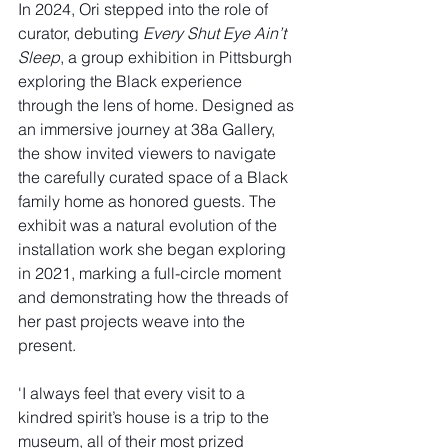
In 2024, Ori stepped into the role of 
curator, debuting 
Every Shut Eye Ain’t 
Sleep
, a group exhibition in Pittsburgh 
exploring the Black experience 
through the lens of home. Designed as 
an immersive journey at 38a Gallery, 
the show invited viewers to navigate 
the carefully curated space of a Black 
family home as honored guests. The 
exhibit was a natural evolution of the 
installation work she began exploring 
in 2021, marking a full-circle moment 
and demonstrating how the threads of 
her past projects weave into the 
present.
'I always feel that every visit to a 
kindred spirit’s house is a trip to the 
museum, all of their most prized 