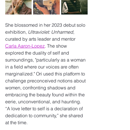
She blossomed in her 2023 debut solo 
exhibition, 
Ultraviolet: Unharmed
, 
curated by arts leader and mentor 
Carla Aaron-Lopez
. The show 
explored the duality of self and 
surroundings, "particularly as a woman 
in a field where our voices are often 
marginalized." Ori used this platform to 
challenge preconceived notions about 
women, confronting shadows and 
embracing the beauty found within the 
eerie, unconventional, and haunting. 
“A love letter to self is a declaration of 
dedication to community,” she shared 
at the time.