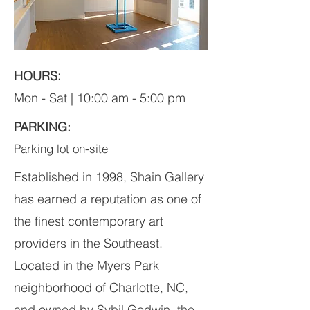
HOURS:
Mon - Sat | 10:00 am - 5:00 pm
PARKING:
Parking lot on-site
Established in 1998, Shain Gallery
has earned a reputation as one of
the finest contemporary art
providers in the Southeast.
Located in the Myers Park
neighborhood of Charlotte, NC,
and owned by Sybil Godwin, the