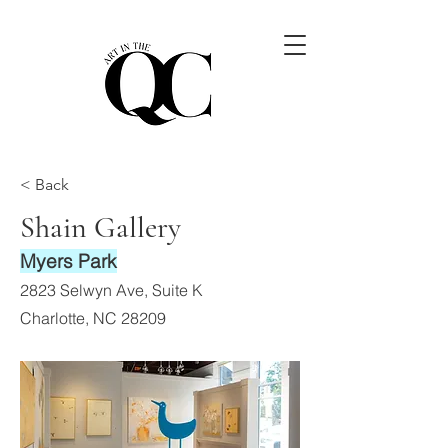
< Back
Shain Gallery
Myers Park
2823 Selwyn Ave, Suite K
Charlotte, NC 28209