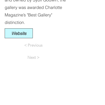
gallery was awarded Charlotte
Magazine’s "Best Gallery"
distinction.
Website
< Previous
Next >
INFO