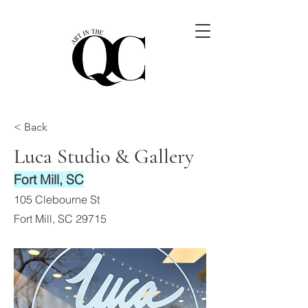
< Back
Luca Studio & Gallery
Fort Mill, SC
105 Clebourne St
Fort Mill, SC 29715