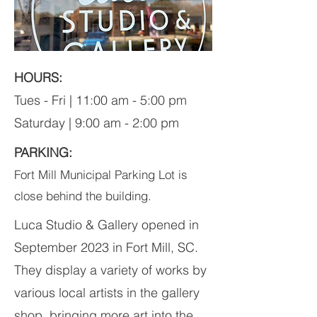
HOURS:
Tues - Fri | 11:00 am - 5:00 pm
Saturday | 9:00 am - 2:00 pm
PARKING:
Fort Mill Municipal Parking Lot is
close behind the building.
Luca Studio & Gallery opened in
September 2023 in Fort Mill, SC.
They display a variety of works by
various local artists in the gallery
shop, bringing more art into the