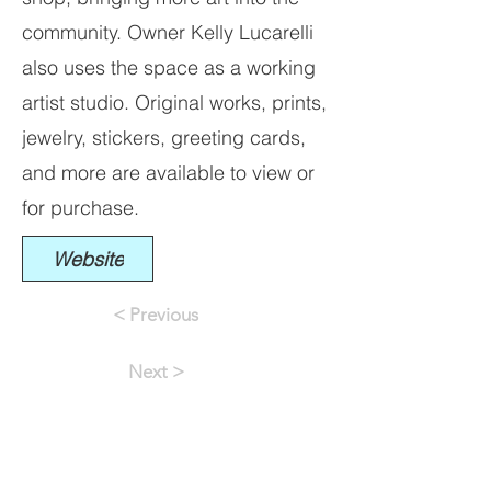
community. Owner Kelly Lucarelli
also uses the space as a working
artist studio. Original works, prints,
jewelry, stickers, greeting cards,
and more are available to view or
for purchase.
Website
< Previous
Next >