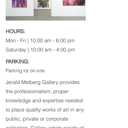
HOURS:
Mon - Fri | 10:00 am - 6:00 pm
Saturday | 10:00 am - 4:00 pm
PARKING:
Parking lot on-site
Jerald Melberg Gallery provides
the professionalism, proper
knowledge and expertise needed
to place quality works of art in any
public, private or corporate
collection. Gallery artists reside all