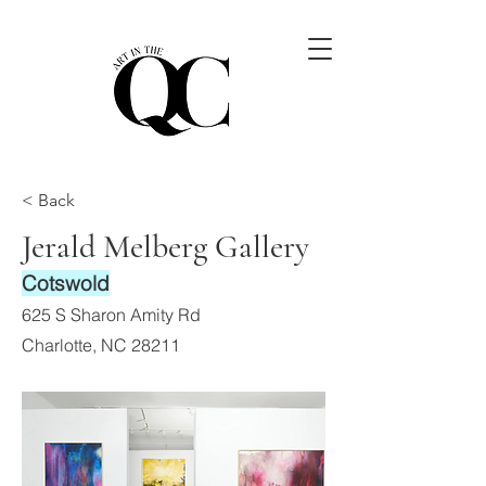
< Back
Jerald Melberg Gallery
Cotswold
625 S Sharon Amity Rd
Charlotte, NC 28211