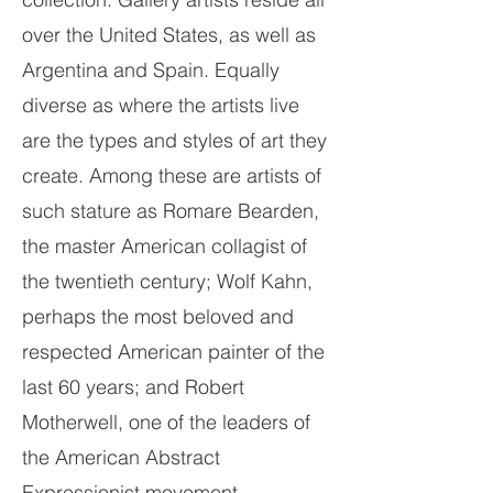
over the United States, as well as
Argentina and Spain. Equally
diverse as where the artists live
are the types and styles of art they
create. Among these are artists of
such stature as Romare Bearden,
the master American collagist of
the twentieth century; Wolf Kahn,
perhaps the most beloved and
respected American painter of the
last 60 years; and Robert
Motherwell, one of the leaders of
the American Abstract
Expressionist movement.