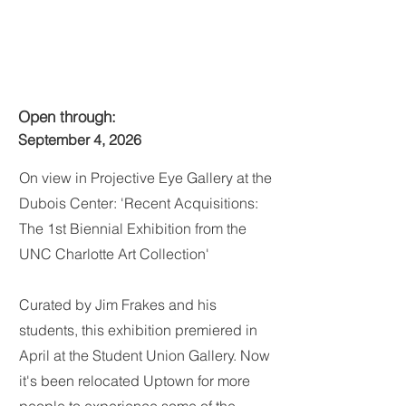
Open through:
September 4, 2026
On view in Projective Eye Gallery at the
Dubois Center: 'Recent Acquisitions:
The 1st Biennial Exhibition from the
UNC Charlotte Art Collection'
Curated by Jim Frakes and his
students, this exhibition premiered in
April at the Student Union Gallery. Now
it's been relocated Uptown for more