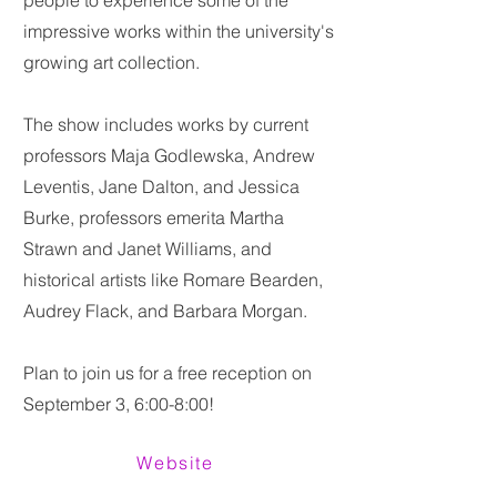
people to experience some of the
impressive works within the university's
growing art collection.
The show includes works by current
professors Maja Godlewska, Andrew
Leventis, Jane Dalton, and Jessica
Burke, professors emerita Martha
Strawn and Janet Williams, and
historical artists like Romare Bearden,
Audrey Flack, and Barbara Morgan.
Plan to join us for a free reception on
September 3, 6:00-8:00!
Website
Previous
Next