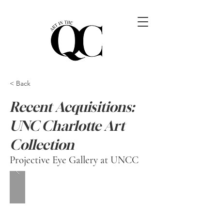
< Back
Recent Acquisitions:
UNC Charlotte Art
Collection
Projective Eye Gallery at UNCC