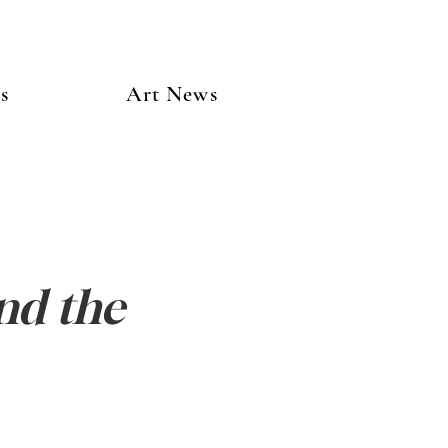
s
Art News
nd the