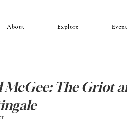
About
Explore
Event
 McGee: The Griot a
ingale
er