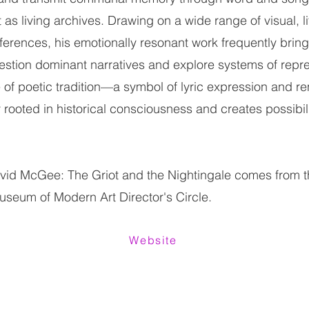
as living archives. Drawing on a wide range of visual, li
eferences, his emotionally resonant work frequently brin
estion dominant narratives and explore systems of repre
e of poetic tradition—a symbol of lyric expression and r
 rooted in historical consciousness and creates possibili
avid McGee: The Griot and the Nightingale comes from 
useum of Modern Art Director's Circle.
Website