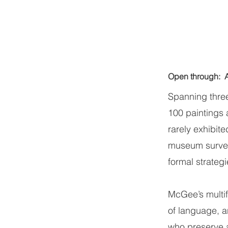
Open through:
Spanning thre
100 paintings 
rarely exhibite
museum survey,
formal strateg
McGee’s multifa
of language, an
who preserve